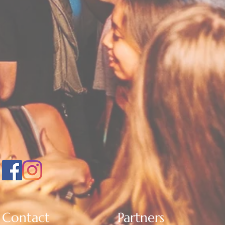
Contact
Partners