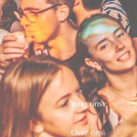
Volg ons
Over ons