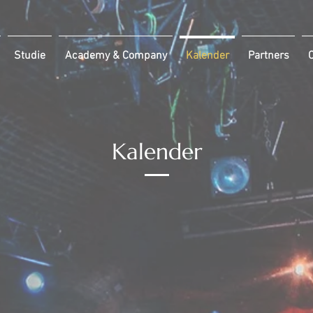
Studie
Academy & Company
Kalender
Partners
C
Kalender