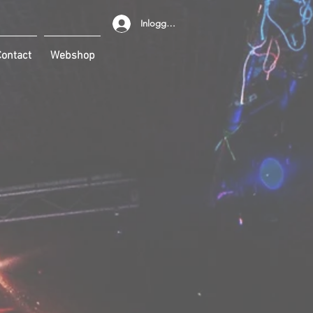
Inloggen
ontact
Webshop