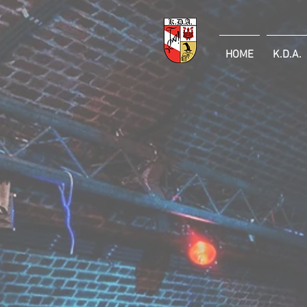
HOME
K.D.A.